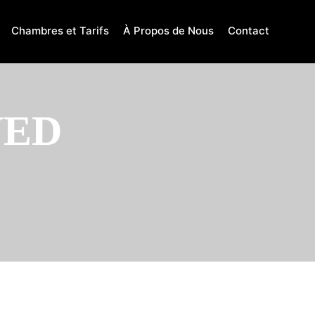
Chambres et Tarifs
À Propos de Nous
Contact
VED