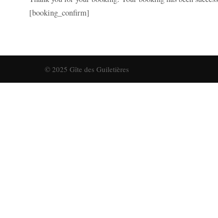
[booking_confirm]
© 2025 Gîte des Guiletières