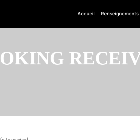
Accueil
Renseignements
OKING RECEI
fully received.