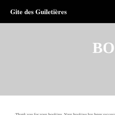
Gite des Guiletières
BO
Thank you for your booking. Your booking has been success